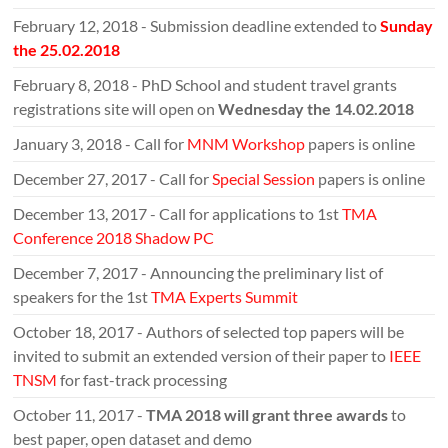
February 12, 2018 - Submission deadline extended to
Sunday
the 25.02.2018
February 8, 2018 - PhD School and student travel grants
registrations site will open on
Wednesday the 14.02.2018
January 3, 2018 - Call for
MNM Workshop
papers is online
December 27, 2017 - Call for
Special Session
papers is online
December 13, 2017 - Call for applications to 1st
TMA
Conference 2018 Shadow PC
December 7, 2017 - Announcing the preliminary list of
speakers for the 1st
TMA Experts Summit
October 18, 2017 - Authors of selected top papers will be
invited to submit an extended version of their paper to
IEEE
TNSM
for fast-track processing
October 11, 2017 -
TMA 2018 will grant three awards
to
best paper, open dataset and demo