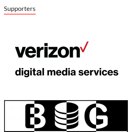
Supporters