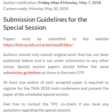
Author notification:
Friday, May 4
Monday, May 7, 2018
Camera ready: Monday, May 20, 2018
Submission Guidelines for the
Special Session
Papers must be submitted to the website
https://hotcrp.info.ucl.ac.be/tma2018ss/
Authors should only submit original work that has not been
published before and is not under submission to any other
venue. Special session papers should follow the same
submission guidelines
as those in the main CFP.
At least one author of each accepted paper is required to
register for the TMA 2018 main conference and present the
paper at the scheduled special session.
Feel free to contact the TPC co-chairs if you have any
questions regarding the special session: