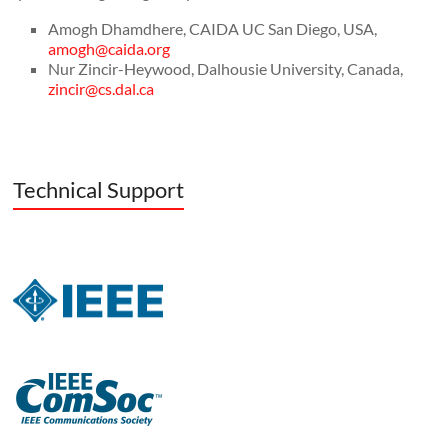
Amogh Dhamdhere, CAIDA UC San Diego, USA,
amogh@caida.org
Nur Zincir-Heywood, Dalhousie University, Canada,
zincir@cs.dal.ca
Technical Support