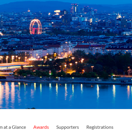
m at a Glance
Awards
Supporters
Registrations