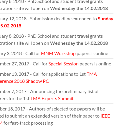
ary 8, 2018 - PhD School and student travel grants
trations site will open on
Wednesday the 14.02.2018
uary 12, 2018 - Submission deadline extended to
Sunday
25.02.2018
ary 8, 2018 - PhD School and student travel grants
trations site will open on
Wednesday the 14.02.2018
ry 3, 2018 - Call for
MNM Workshop
papers is online
mber 27, 2017 - Call for
Special Session
papers is online
ber 13, 2017 - Call for applications to 1st
TMA
erence 2018 Shadow PC
ber 7, 2017 - Announcing the preliminary list of
ers for the 1st
TMA Experts Summit
er 18, 2017 - Authors of selected top papers will be
ed to submit an extended version of their paper to
IEEE
M
for fast-track processing