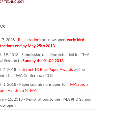
ws
17, 2018 -
Registrations
are now open,
early bird
strations end by May 25th 2018
h 19, 2018 - Submission deadline extended for TMA
al Session to
Sunday the 01.04.2018
h 6, 2018 -
Internet TC Best Paper Awards
will be
ented at TMA Conference 2018
h 1, 2018 - Paper submissions open for
TMA Special
ion - Hands on NTMA
ary 15, 2018 - Registrations to the
TMA PhD School
now open