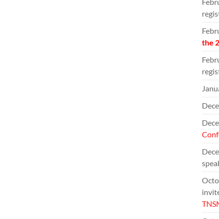
Febru
regis
Febr
the 
Febru
regis
Janua
Dece
Decem
Conf
Decem
speak
Octob
invit
TNS