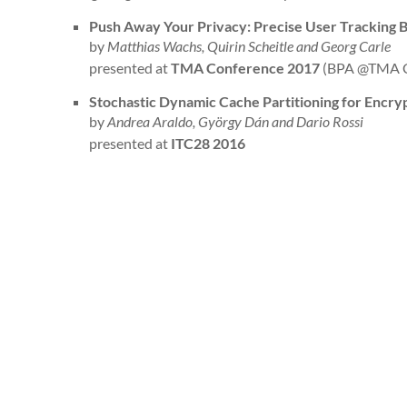
Push Away Your Privacy: Precise User Tracking B
by
Matthias Wachs, Quirin Scheitle and Georg Carle
presented at
TMA Conference 2017
(BPA @TMA C
Stochastic Dynamic Cache Partitioning for Encry
by
Andrea Araldo, György Dán and Dario Rossi
presented at
ITC28 2016