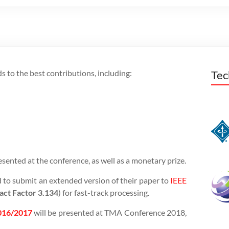
 to the best contributions, including:
Tec
esented at the conference, as well as a monetary prize.
 to submit an extended version of their paper to
IEEE
act Factor 3.134
) for fast-track processing.
2016/2017
will be presented at TMA Conference 2018,