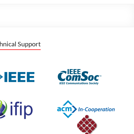
hnical Support