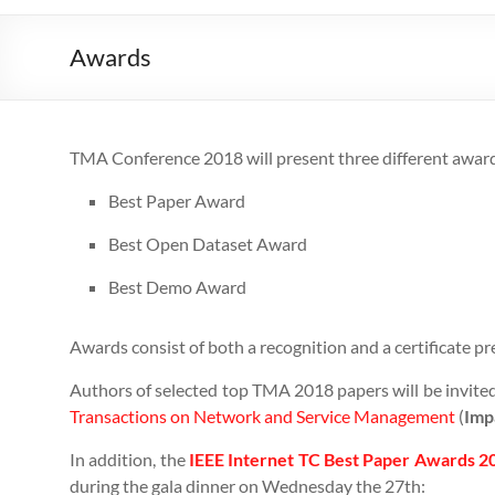
Awards
TMA Conference 2018 will present three different awards
Best Paper Award
Best Open Dataset Award
Best Demo Award
Awards consist of both a recognition and a certificate pr
Authors of selected top TMA 2018 papers will be invited
Transactions on Network and Service Management
(
Imp
In addition, the
IEEE Internet TC Best Paper Awards 
during the gala dinner on Wednesday the 27th: