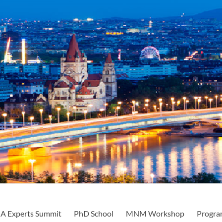
A Experts Summit
PhD School
MNM Workshop
Progra