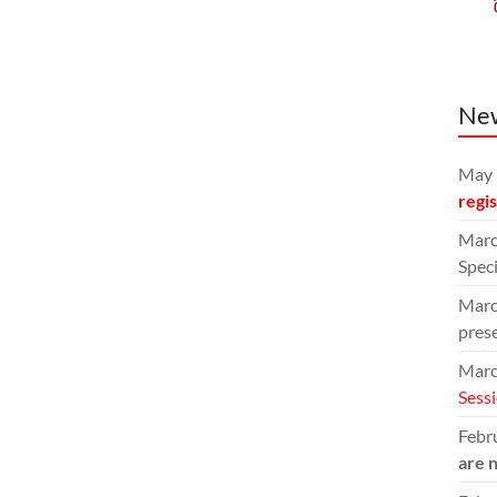
Ne
May 
regi
Marc
Speci
Marc
pres
Marc
Sess
Febru
are 