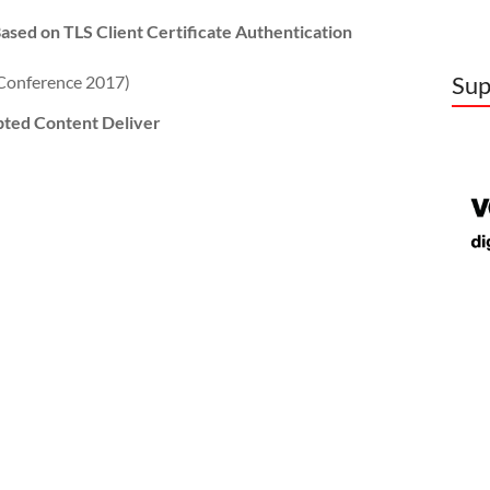
ased on TLS Client Certificate Authentication
Sup
onference 2017)
pted Content Deliver