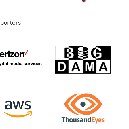
porters