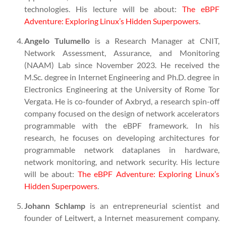
technologies. His lecture will be about:
The eBPF
Adventure: Exploring Linux’s Hidden Superpowers
.
Angelo Tulumello
is a Research Manager at CNIT,
Network Assessment, Assurance, and Monitoring
(NAAM) Lab since November 2023. He received the
M.Sc. degree in Internet Engineering and Ph.D. degree in
Electronics Engineering at the University of Rome Tor
Vergata. He is co-founder of Axbryd, a research spin-off
company focused on the design of network accelerators
programmable with the eBPF framework. In his
research, he focuses on developing architectures for
programmable network dataplanes in hardware,
network monitoring, and network security. His lecture
will be about:
The eBPF Adventure: Exploring Linux’s
Hidden Superpowers
.
Johann Schlamp
is an entrepreneurial scientist and
founder of Leitwert, a Internet measurement company.