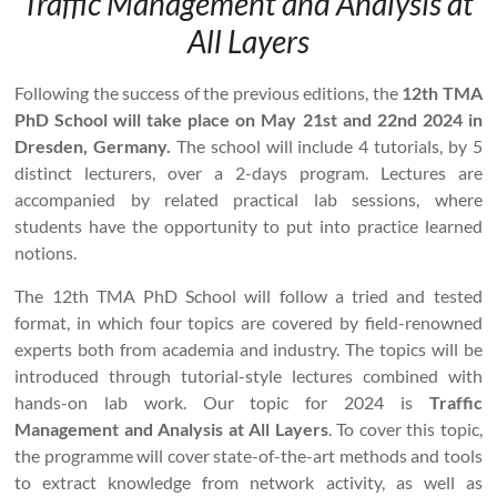
Traffic Management and Analysis at
All Layers
Following the success of the previous editions, the
12th TMA
PhD School will take place on May 21st and 22nd 2024 in
Dresden, Germany.
The school will include 4 tutorials, by 5
distinct lecturers, over a 2-days program. Lectures are
accompanied by related practical lab sessions, where
students have the opportunity to put into practice learned
notions.
The 12th TMA PhD School will follow a tried and tested
format, in which four topics are covered by field-renowned
experts both from academia and industry. The topics will be
introduced through tutorial-style lectures combined with
hands-on lab work. Our topic for 2024 is
Traffic
Management and Analysis at All Layers
. To cover this topic,
the programme will cover state-of-the-art methods and tools
to extract knowledge from network activity, as well as