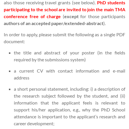
also those receiving travel grants (see below).
PhD students
participating to the school are invited to join the main TMA
conference free of charge
(
except
for those participants
authors of an accepted paper/extended-abstract
).
In order to apply, please submit the following as a single PDF
document:
the title and abstract of your poster (in the fields
required by the submissions system)
a current CV with contact information and e-mail
address
a short personal statement, including: i) a description of
the research subject followed by the student, and (ii)
information that the applicant feels is relevant to
support his/her application, e.g., why the PhD School
attendance is important to the applicant’s research and
career development;