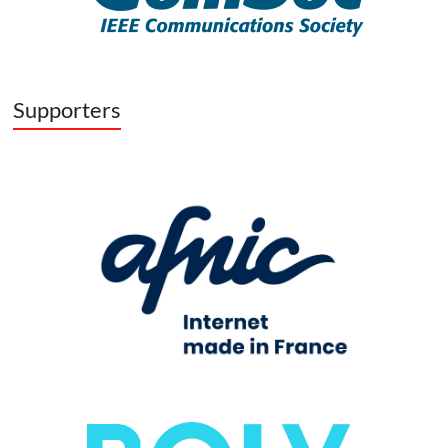
Supporters