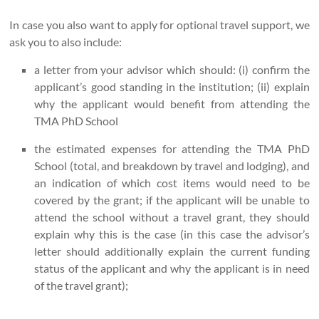
In case you also want to apply for optional travel support, we
ask you to also include:
a letter from your advisor which should: (i) confirm the
applicant’s good standing in the institution; (ii) explain
why the applicant would benefit from attending the
TMA PhD School
the estimated expenses for attending the TMA PhD
School (total, and breakdown by travel and lodging), and
an indication of which cost items would need to be
covered by the grant; if the applicant will be unable to
attend the school without a travel grant, they should
explain why this is the case (in this case the advisor’s
letter should additionally explain the current funding
status of the applicant and why the applicant is in need
of the travel grant);