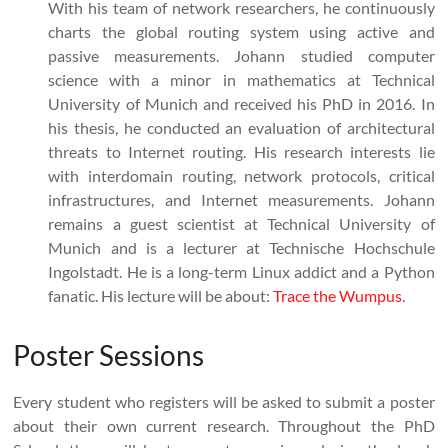
With his team of network researchers, he continuously
charts the global routing system using active and
passive measurements. Johann studied computer
science with a minor in mathematics at Technical
University of Munich and received his PhD in 2016. In
his thesis, he conducted an evaluation of architectural
threats to Internet routing. His research interests lie
with interdomain routing, network protocols, critical
infrastructures, and Internet measurements. Johann
remains a guest scientist at Technical University of
Munich and is a lecturer at Technische Hochschule
Ingolstadt. He is a long-term Linux addict and a Python
fanatic. His lecture will be about:
Trace the Wumpus
.
Poster Sessions
Every student who registers will be asked to submit a poster
about their own current research. Throughout the PhD