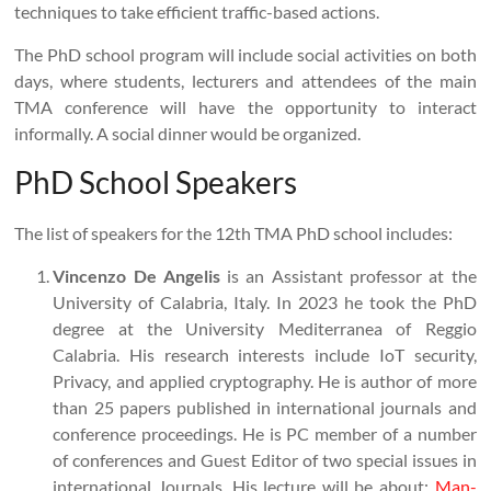
techniques to take efficient traffic-based actions.
The PhD school program will include social activities on both
days, where students, lecturers and attendees of the main
TMA conference will have the opportunity to interact
informally. A social dinner would be organized.
PhD School Speakers
The list of speakers for the 12th TMA PhD school includes:
Vincenzo De Angelis
is an Assistant professor at the
University of Calabria, Italy. In 2023 he took the PhD
degree at the University Mediterranea of Reggio
Calabria. His research interests include IoT security,
Privacy, and applied cryptography. He is author of more
than 25 papers published in international journals and
conference proceedings. He is PC member of a number
of conferences and Guest Editor of two special issues in
international Journals. His lecture will be about:
Man-