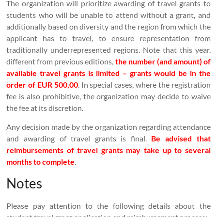
The organization will prioritize awarding of travel grants to
students who will be unable to attend without a grant, and
additionally based on diversity and the region from which the
applicant has to travel, to ensure representation from
traditionally underrepresented regions. Note that this year,
different from previous editions,
the number (and amount) of
available travel grants is limited – grants would be in the
order of EUR 500,00
. In special cases, where the registration
fee is also prohibitive, the organization may decide to waive
the fee at its discretion.
Any decision made by the organization regarding attendance
and awarding of travel grants is final.
Be advised that
reimbursements of travel grants may take up to several
months to complete
.
Notes
Please pay attention to the following details about the