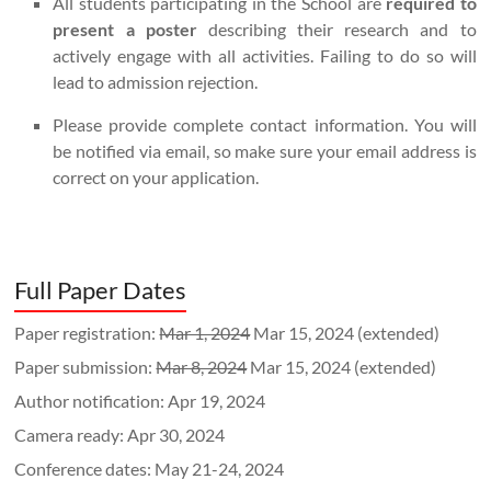
All students participating in the School are
required to
present a poster
describing their research and to
actively engage with all activities. Failing to do so will
lead to admission rejection.
Please provide complete contact information. You will
be notified via email, so make sure your email address is
correct on your application.
Full Paper Dates
Paper registration:
Mar 1, 2024
Mar 15, 2024 (extended)
Paper submission:
Mar 8, 2024
Mar 15, 2024 (extended)
Author notification: Apr 19, 2024
Camera ready: Apr 30, 2024
Conference dates: May 21-24, 2024