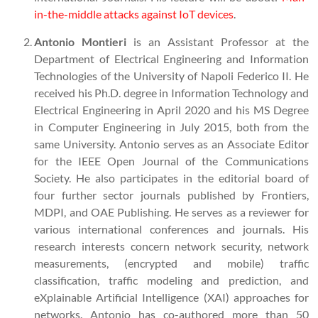
in-the-middle attacks against IoT devices
.
Antonio Montieri
is an Assistant Professor at the
Department of Electrical Engineering and Information
Technologies of the University of Napoli Federico II. He
received his Ph.D. degree in Information Technology and
Electrical Engineering in April 2020 and his MS Degree
in Computer Engineering in July 2015, both from the
same University. Antonio serves as an Associate Editor
for the IEEE Open Journal of the Communications
Society. He also participates in the editorial board of
four further sector journals published by Frontiers,
MDPI, and OAE Publishing. He serves as a reviewer for
various international conferences and journals. His
research interests concern network security, network
measurements, (encrypted and mobile) traffic
classification, traffic modeling and prediction, and
eXplainable Artificial Intelligence (XAI) approaches for
networks. Antonio has co-authored more than 50