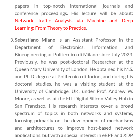
papers in top-notch international journals and
conference proceedings. His lecture will be about:
Network Traffic Analysis via Machine and Deep
Learning: From Theory to Practice
.
Sebastiano Miano
is an Assistant Professor in the
Department of Electronics, Information and
Bioengineering at Politecnico di Milano since July 2023.
Previously, he was post‑doctoral Researcher at the
Queen Mary University of London. He obtained his M.S.
and Ph.D. degree at Politecnico di Torino, and during his
doctoral studies, he was a visiting student at the
University of Cambridge, UK, under Prof. Andrew W.
Moore, as well as at the EIT Digital Silicon Valley Hub in
San Francisco. His research interests cover a broad
spectrum of topics in both networks and systems,
focusing primarily on the development of mechanisms
and architectures to improve host‑based network
applications, but with a special interest in eBPF and XDP