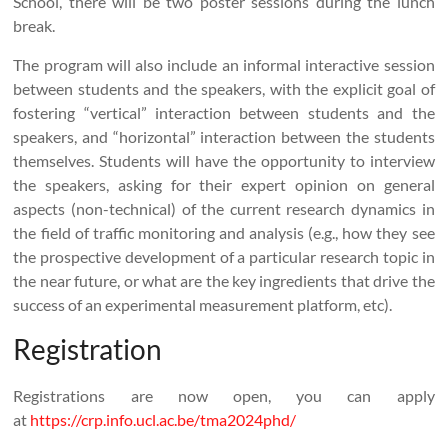
School, there will be two poster sessions during the lunch
break.
The program will also include an informal interactive session
between students and the speakers, with the explicit goal of
fostering “vertical” interaction between students and the
speakers, and “horizontal” interaction between the students
themselves. Students will have the opportunity to interview
the speakers, asking for their expert opinion on general
aspects (non-technical) of the current research dynamics in
the field of traffic monitoring and analysis (e.g., how they see
the prospective development of a particular research topic in
the near future, or what are the key ingredients that drive the
success of an experimental measurement platform, etc).
Registration
Registrations are now open, you can apply
at
https://crp.info.ucl.ac.be/tma2024phd/