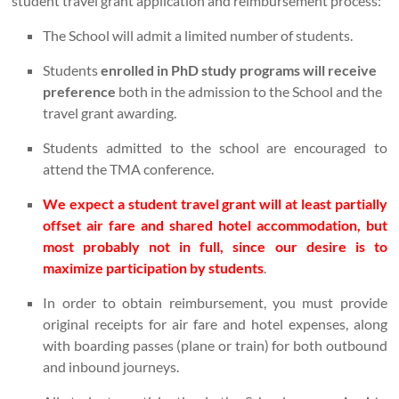
student travel grant application and reimbursement process:
The School will admit a limited number of students.
Students
enrolled in PhD study programs will receive
preference
both in the admission to the School and the
travel grant awarding.
Students admitted to the school are encouraged to
attend the TMA conference.
We expect a student travel grant will at least partially
offset air fare and shared hotel accommodation, but
most probably not in full, since our desire is to
maximize participation by students
.
In order to obtain reimbursement, you must provide
original receipts for air fare and hotel expenses, along
with boarding passes (plane or train) for both outbound
and inbound journeys.