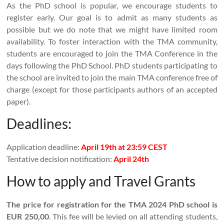
As the PhD school is popular, we encourage students to
register early. Our goal is to admit as many students as
possible but we do note that we might have limited room
availability. To foster interaction with the TMA community,
students are encouraged to join the TMA Conference in the
days following the PhD School. PhD students participating to
the school are invited to join the main TMA conference free of
charge (except for those participants authors of an accepted
paper).
Deadlines:
Application deadline:
April 19th at 23:59 CEST
Tentative decision notification:
April 24th
How to apply and Travel Grants
The price for registration for the TMA 2024 PhD school is
EUR 250,00
. This fee will be levied on all attending students,