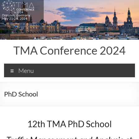
Skip
to
content
TMA Conference 2024
Menu
PhD School
12th TMA PhD School