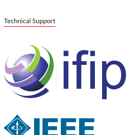
Technical Support