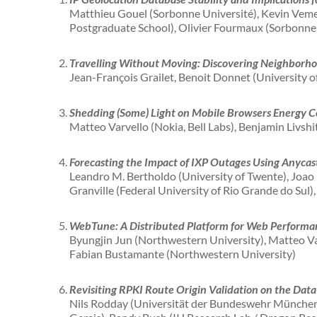
Matthieu Gouel (Sorbonne Université), Kevin Veme
Postgraduate School), Olivier Fourmaux (Sorbonne 
Travelling Without Moving: Discovering Neighborho
Jean-François Grailet, Benoit Donnet (University of
Shedding (Some) Light on Mobile Browsers Energy 
Matteo Varvello (Nokia, Bell Labs), Benjamin Livshi
Forecasting the Impact of IXP Outages Using Anycas
Leandro M. Bertholdo (University of Twente), Joa
Granville (Federal University of Rio Grande do Sul)
WebTune: A Distributed Platform for Web Perform
Byungjin Jun (Northwestern University), Matteo Var
Fabian Bustamante (Northwestern University)
Revisiting RPKI Route Origin Validation on the Data
Nils Rodday (Universität der Bundeswehr München)