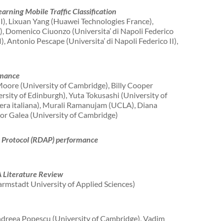
arning Mobile Traffic Classification
II), Lixuan Yang (Huawei Technologies France),
, Domenico Ciuonzo (Universita’ di Napoli Federico
I), Antonio Pescape (Universita’ di Napoli Federico II),
rmance
oore (University of Cambridge), Billy Cooper
rsity of Edinburgh), Yuta Tokusashi (University of
zera italiana), Murali Ramanujam (UCLA), Diana
or Galea (University of Cambridge)
s Protocol (RDAP) performance
A Literature Review
rmstadt University of Applied Sciences)
dreea Popescu (University of Cambridge), Vadim