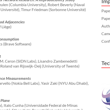
Imp
ulen (Columbia University), Robert Beverly (Naval
Université), Timur Friedman (Sorbonne Université)
Paper
Pape
od Adjacencies
Autho
 Liège)
Came
Consumption
Conf
ts (Brave Software)
t
o M. Ceron (SIDN Labs), Lisandro Zambenedetti
Tec
, Roland van Rijswijk-Deij (University of Twente)
ance Measurements
vello (Nokia Bell Labs), Yasir Zaki (NYU Abu Dhabi),
 Plane
, Italo Cunha (Universidade Federal de Minas