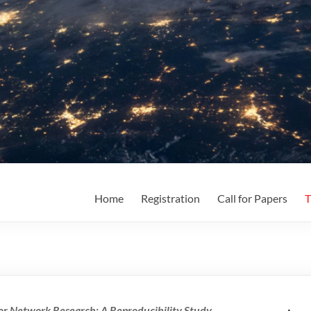
Home
Registration
Call for Papers
T
for Network Research: A Reproducibility Study