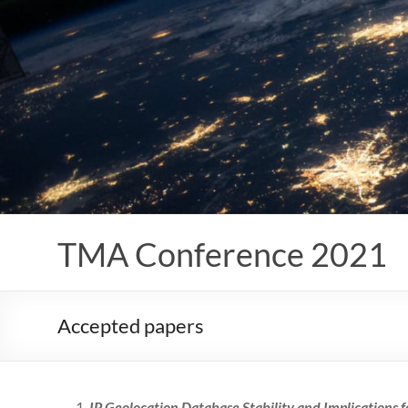
Skip
to
content
TMA Conference 2021
Accepted papers
IP Geolocation Database Stability and Implications 