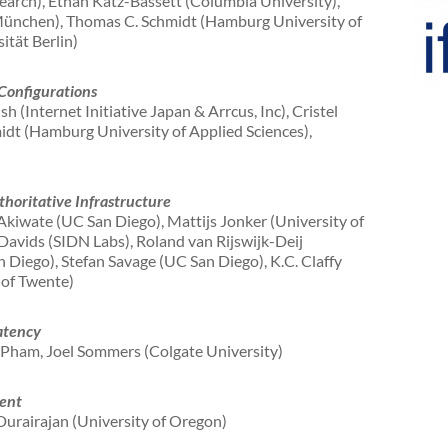
earch), Ethan Katz-Bassett (Columbia University),
ünchen), Thomas C. Schmidt (Hamburg University of
ität Berlin)
Configurations
 (Internet Initiative Japan & Arrcus, Inc), Cristel
idt (Hamburg University of Applied Sciences),
horitative Infrastructure
kiwate (UC San Diego), Mattijs Jonker (University of
avids (SIDN Labs), Roland van Rijswijk-Deij
 Diego), Stefan Savage (UC San Diego), K.C. Claffy
 of Twente)
atency
 Pham, Joel Sommers (Colgate University)
ent
urairajan (University of Oregon)