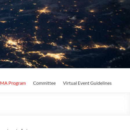
MA Program
Committee
Virtual Event Guidelines