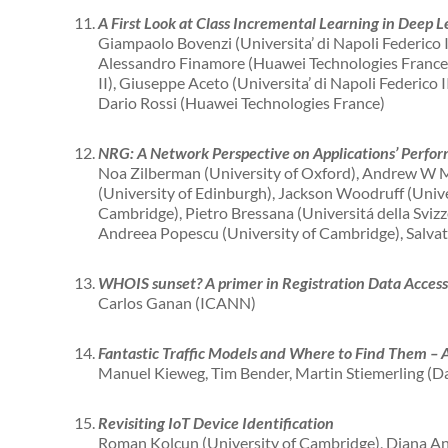
A First Look at Class Incremental Learning in Deep Le
Giampaolo Bovenzi (Universita’ di Napoli Federico 
Alessandro Finamore (Huawei Technologies France)
II), Giuseppe Aceto (Universita’ di Napoli Federico I
Dario Rossi (Huawei Technologies France)
NRG: A Network Perspective on Applications’ Perfo
Noa Zilberman (University of Oxford), Andrew W M
(University of Edinburgh), Jackson Woodruff (Unive
Cambridge), Pietro Bressana (Universitá della Sviz
Andreea Popescu (University of Cambridge), Salvat
WHOIS sunset? A primer in Registration Data Acces
Carlos Ganan (ICANN)
Fantastic Traffic Models and Where to Find Them – 
Manuel Kieweg, Tim Bender, Martin Stiemerling (Da
Revisiting IoT Device Identification
Roman Kolcun (University of Cambridge), Diana An