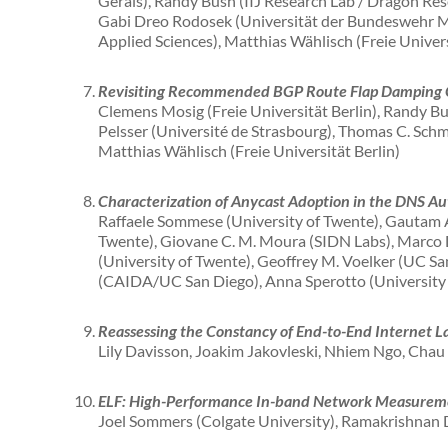
Gerais), Randy Bush (IIJ Research Lab / Dragon Res
Gabi Dreo Rodosek (Universität der Bundeswehr M
Applied Sciences), Matthias Wählisch (Freie Univers
Revisiting Recommended BGP Route Flap Damping 
Clemens Mosig (Freie Universität Berlin), Randy Bush
Pelsser (Université de Strasbourg), Thomas C. Schm
Matthias Wählisch (Freie Universität Berlin)
Characterization of Anycast Adoption in the DNS Aut
Raffaele Sommese (University of Twente), Gautam A
Twente), Giovane C. M. Moura (SIDN Labs), Marco D
(University of Twente), Geoffrey M. Voelker (UC San
(CAIDA/UC San Diego), Anna Sperotto (University
Reassessing the Constancy of End-to-End Internet L
Lily Davisson, Joakim Jakovleski, Nhiem Ngo, Chau
ELF: High-Performance In-band Network Measurem
Joel Sommers (Colgate University), Ramakrishnan D