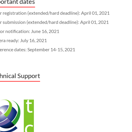
ortant dates
 registration (extended/hard deadline): April 01, 2021
r submission (extended/hard deadline): April 01, 2021
r notification: June 16, 2021
ra ready: July 16, 2021
erence dates: September 14-15, 2021
hnical Support