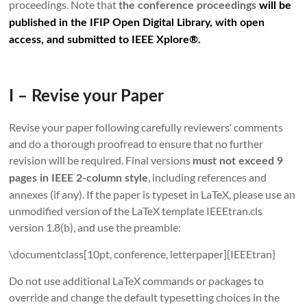
proceedings. Note that
the conference proceedings
will be
published in the IFIP Open Digital Library, with open
access, and submitted to IEEE Xplore®.
I – Revise your Paper
Revise your paper following carefully reviewers’ comments
and do a thorough proofread to ensure that no further
revision will be required. Final versions
must not exceed 9
, including references and
pages in IEEE 2-column style
annexes (if any). If the paper is typeset in LaTeX, please use an
unmodified version of the LaTeX template IEEEtran.cls
version 1.8(b), and use the preamble:
\documentclass[10pt, conference, letterpaper]{IEEEtran}
Do not use additional LaTeX commands or packages to
override and change the default typesetting choices in the