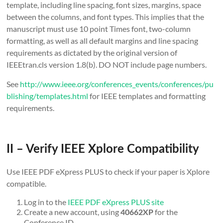
template, including line spacing, font sizes, margins, space
between the columns, and font types. This implies that the
manuscript must use 10 point Times font, two-column
formatting, as well as all default margins and line spacing
requirements as dictated by the original version of
IEEEtran.cls version 1.8(b). DO NOT include page numbers.
See
http://www.ieee.org/conferences_events/conferences/pu
blishing/templates.html
for IEEE templates and formatting
requirements.
II – Verify IEEE Xplore Compatibility
Use IEEE PDF eXpress PLUS to check if your paper is Xplore
compatible.
Log in to the
IEEE PDF eXpress PLUS site
Create a new account, using
for the
40662XP
Conference ID