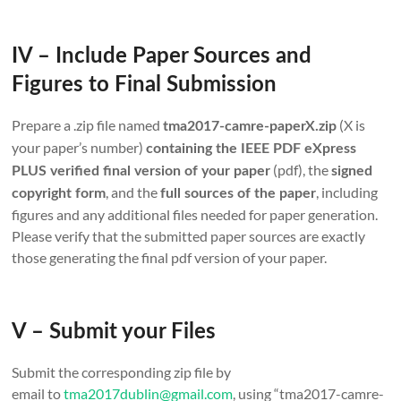
IV – Include Paper Sources and
Figures to Final Submission
Prepare a .zip file named
(X is
tma2017-camre-paperX.zip
your paper’s number)
containing the IEEE PDF eXpress
(pdf), the
PLUS verified final version of your paper
signed
, and the
, including
copyright form
full sources of the paper
figures and any additional files needed for paper generation.
Please verify that the submitted paper sources are exactly
those generating the final pdf version of your paper.
V – Submit your Files
Submit the corresponding zip file by
email to
tma2017dublin@gmail.com
, using “tma2017-camre-