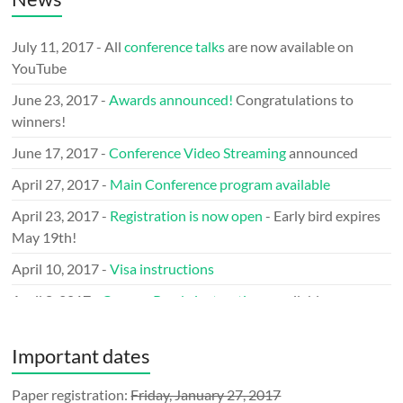
July 11, 2017 - All
conference talks
are now available on
YouTube
June 23, 2017 -
Awards announced!
Congratulations to
winners!
June 17, 2017 -
Conference Video Streaming
announced
April 27, 2017 -
Main Conference program available
April 23, 2017 -
Registration is now open
- Early bird expires
May 19th!
April 10, 2017 -
Visa instructions
April 8, 2017 -
Camera Ready instructions
available
March 29, 2017 -
Call for LOGO
issued
Important dates
March 9, 2017 -
Keynote speakers
announced
January 31, 2017 - Announcing the
Paper registration:
Friday, January 27, 2017
Mobile Network