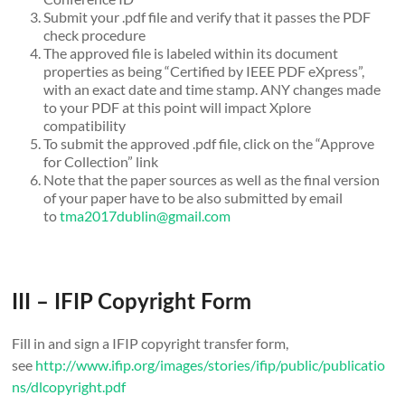
Submit your .pdf file and verify that it passes the PDF
check procedure
The approved file is labeled within its document
properties as being “Certified by IEEE PDF eXpress”,
with an exact date and time stamp. ANY changes made
to your PDF at this point will impact Xplore
compatibility
To submit the approved .pdf file, click on the “Approve
for Collection” link
Note that the paper sources as well as the final version
of your paper have to be also submitted by email
to
tma2017dublin@gmail.com
III – IFIP Copyright Form
Fill in and sign a IFIP copyright transfer form,
see
http://www.ifip.org/images/stories/ifip/public/publicatio
ns/dlcopyright.pdf