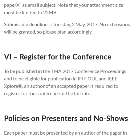
paperX” as email subject. Note that your attachment size
must be limited to 25MB.
Submission deadline is Tuesday, 2 May, 2017. No extensions
will be granted, so please plan accordingly.
VI – Register for the Conference
To be published in the TMA 2017 Conference Proceedings
and to be eligible for publication in IFIP ODL and IEEE
Xplore®, an author of an accepted paper is required to
register for the conference at the full rate.
Policies on Presenters and No-Shows
Each paper must be presented by an author of the paper in