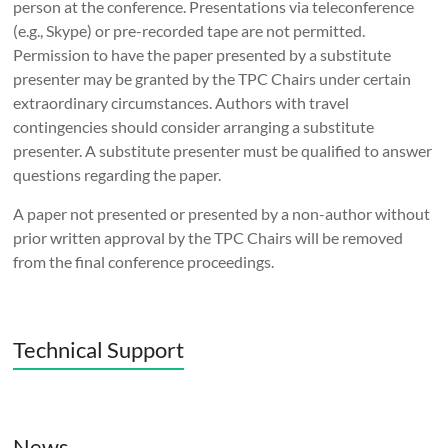
person at the conference. Presentations via teleconference
(e.g., Skype) or pre-recorded tape are not permitted.
Permission to have the paper presented by a substitute
presenter may be granted by the TPC Chairs under certain
extraordinary circumstances. Authors with travel
contingencies should consider arranging a substitute
presenter. A substitute presenter must be qualified to answer
questions regarding the paper.
A paper not presented or presented by a non-author without
prior written approval by the TPC Chairs will be removed
from the final conference proceedings.
Technical Support
News