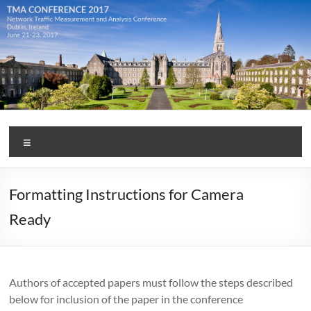
Skip
to
content
TMA
Menu
Conference
2017
Formatting Instructions for Camera
Ready
Authors of accepted papers must follow the steps described
below for inclusion of the paper in the conference