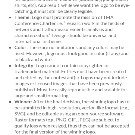
shirts, etc). As a result, while we want the logo to be eye-
catching, it must still be clearly legible.
Theme
: Logo must promote the mission of TMA
Conference Charter, i.e. “research work in the fields of
network and traffic measurements, analysis and
characterization.” Design should be universal and
international in theme.
Color
: There are no limitations and any colors may be
used. However, logo must look good in color (if any) and
in black and white.
Integrity
: Logo cannot contain copyrighted or
trademarked material. Entries must have been created
and edited by the contestant(s). Logos may not include
images or licensed images that have been previously
published. Must be easily reproducible and scalable for
large and small formatting.
Winner
: After the final decision, the winning logo has to
be submitted in high-resolution, vector-like format (e.g.,
SVG), and be editable using an open-source software.
Raster formats (e.g., PNG, GIF, JPEG) are subject to
quality loss when resized, thus they can not be accepted
for the final version of the winning logo.