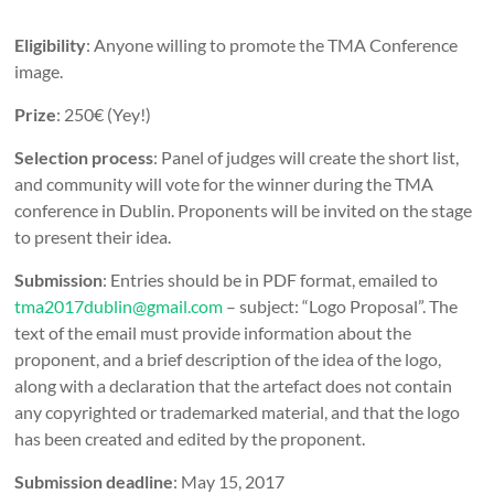
Eligibility
: Anyone willing to promote the TMA Conference
image.
Prize
: 250€ (Yey!)
Selection process
: Panel of judges will create the short list,
and community will vote for the winner during the TMA
conference in Dublin. Proponents will be invited on the stage
to present their idea.
Submission
: Entries should be in PDF format, emailed to
tma2017dublin@gmail.com
– subject: “Logo Proposal”. The
text of the email must provide information about the
proponent, and a brief description of the idea of the logo,
along with a declaration that the artefact does not contain
any copyrighted or trademarked material, and that the logo
has been created and edited by the proponent.
Submission deadline
: May 15, 2017