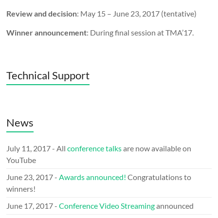
Review and decision
: May 15 – June 23, 2017 (tentative)
Winner announcement
: During final session at TMA’17.
Technical Support
News
July 11, 2017 - All
conference talks
are now available on
YouTube
June 23, 2017 -
Awards announced!
Congratulations to
winners!
June 17, 2017 -
Conference Video Streaming
announced