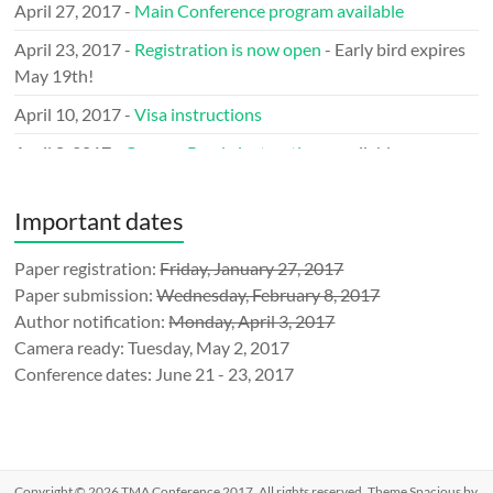
April 27, 2017 -
Main Conference program available
April 23, 2017 -
Registration is now open
- Early bird expires
May 19th!
April 10, 2017 -
Visa instructions
April 8, 2017 -
Camera Ready instructions
available
March 29, 2017 -
Call for LOGO
issued
Important dates
March 9, 2017 -
Keynote speakers
announced
January 31, 2017 - Announcing the
Paper registration:
Friday, January 27, 2017
Mobile Network
Measurement (MNM’17)
Paper submission:
Wednesday, February 8, 2017
Author notification:
Monday, April 3, 2017
January 10, 2017 - TMA is an official
IEEE Event
Camera ready: Tuesday, May 2, 2017
December 23, 2016 -
Submission
website ready
Conference dates: June 21 - 23, 2017
December 1, 2016 - Call for sponsorship
announced
November 21, 2016 - TMA announced at
IFIP-events
November 8, 2016 - TMA 2017 is the flagship annual
Copyright © 2026
TMA Conference 2017
. All rights reserved. Theme
Spacious
by