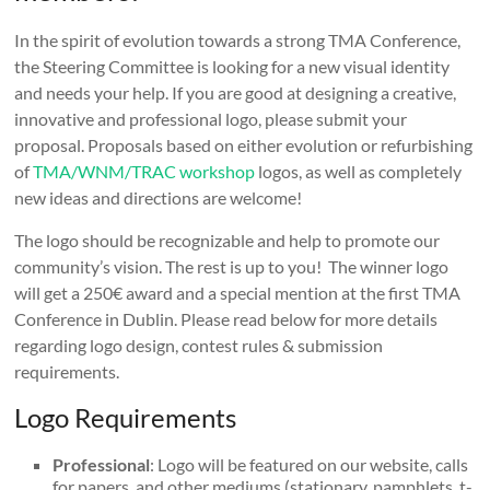
In the spirit of evolution towards a strong TMA Conference,
the Steering Committee is looking for a new visual identity
and needs your help. If you are good at designing a creative,
innovative and professional logo, please submit your
proposal. Proposals based on either evolution or refurbishing
of
TMA/WNM/TRAC workshop
logos, as well as completely
new ideas and directions are welcome!
The logo should be recognizable and help to promote our
community’s vision. The rest is up to you! The winner logo
will get a 250€ award and a special mention at the first TMA
Conference in Dublin. Please read below for more details
regarding logo design, contest rules & submission
requirements.
Logo Requirements
Professional
: Logo will be featured on our website, calls
for papers, and other mediums (stationary, pamphlets, t-