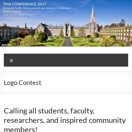
Skip
to
content
TMA
Menu
Conference
2017
Logo Contest
Calling all students, faculty,
researchers, and inspired community
members!