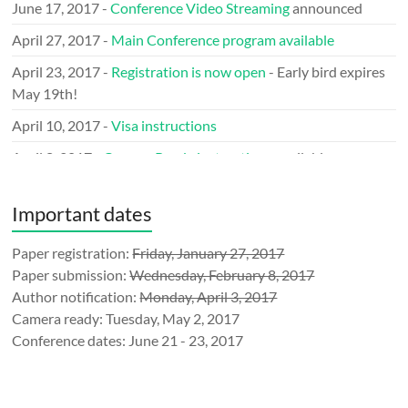
June 17, 2017 -
Conference Video Streaming
announced
April 27, 2017 -
Main Conference program available
April 23, 2017 -
Registration is now open
- Early bird expires
May 19th!
April 10, 2017 -
Visa instructions
April 8, 2017 -
Camera Ready instructions
available
March 29, 2017 -
Call for LOGO
issued
Important dates
March 9, 2017 -
Keynote speakers
announced
January 31, 2017 - Announcing the
Paper registration:
Friday, January 27, 2017
Mobile Network
Measurement (MNM’17)
Paper submission:
Wednesday, February 8, 2017
Author notification:
Monday, April 3, 2017
January 10, 2017 - TMA is an official
IEEE Event
Camera ready: Tuesday, May 2, 2017
December 23, 2016 -
Submission
website ready
Conference dates: June 21 - 23, 2017
December 1, 2016 - Call for sponsorship
announced
November 21, 2016 - TMA announced at
IFIP-events