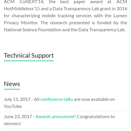
ACM CoNEXT’14, the best paper award at ACM
HotMiddlebox’15 and a Data Transparency Lab grant in 2016
for characterizing mobile tracking services with the Lumen
Privacy Monitor. The research presented is funded by the
National Science Foundation and the Data Transparency Lab.
Technical Support
News
July 11, 2017 - All
conference talks
are now available on
YouTube
June 23, 2017 -
Awards announced!
Congratulations to
winners!