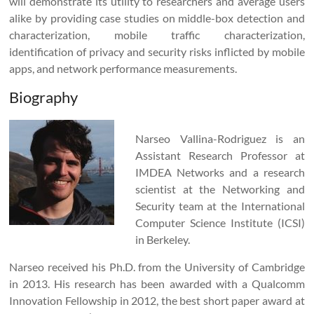
will demonstrate its utility to researchers and average users
alike by providing case studies on middle-box detection and
characterization, mobile traffic characterization,
identification of privacy and security risks inflicted by mobile
apps, and network performance measurements.
Biography
Narseo Vallina-Rodriguez is an
Assistant Research Professor at
IMDEA Networks and a research
scientist at the Networking and
Security team at the International
Computer Science Institute (ICSI)
in Berkeley.
Narseo received his Ph.D. from the University of Cambridge
in 2013. His research has been awarded with a Qualcomm
Innovation Fellowship in 2012, the best short paper award at