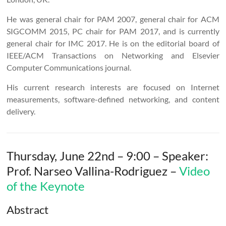
He was general chair for PAM 2007, general chair for ACM
SIGCOMM 2015, PC chair for PAM 2017, and is currently
general chair for IMC 2017. He is on the editorial board of
IEEE/ACM Transactions on Networking and Elsevier
Computer Communications journal.
His current research interests are focused on Internet
measurements, software-defined networking, and content
delivery.
Thursday, June 22nd – 9:00 – Speaker:
Prof. Narseo Vallina-Rodriguez –
Video
of the Keynote
Abstract