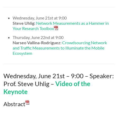
Wednesday, June 21st at 9:00
Steve Uhlig:
Network Measurements as a Hammer in
Your Research Toolbox
Thursday, June 22nd at 9:00
Narseo Vallina-Rodriguez:
Crowdsourcing Network
and Traffic Measurements to Illuminate the Mobile
Ecosystem
Wednesday, June 21st – 9:00 – Speaker:
Prof. Steve Uhlig –
Video of the
Keynote
Abstract