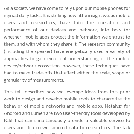
As a society we have come to rely upon our mobile phones for
myriad daily tasks. It is striking how little insight we, as mobile
users and researchers, have into the operation and
performance of our devices and network, into how (or
whether) mobile apps protect the information we entrust to
them, and with whom they share it. The research community
(including the speaker) have energetically used a variety of
approaches to gain empirical understanding of the mobile
device/network ecosystem; however, these techniques have
had to make trade-offs that affect either the scale, scope or
granularity of measurements.
This talk describes how we leverage ideas from this prior
work to design and develop mobile tools to characterize the
behavior of mobile networks and mobile apps. Netalyzr for
Android and Lumen are two user-friendly tools developed by
ICSI that can simultaneously provide a valuable service to
users and rich crowd-sourced data to researchers. The talk