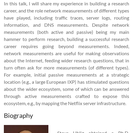
In this talk, I will share my experience in building a research
career, and the role network measurements of different types
have played, including traffic traces, server logs, routing
information, and DNS measurements. Despite network
measurements (both active and passive) being my main
hammer to perform research, building a successful research
career requires going beyond measurements. Indeed,
network measurements are useful for making observations
about the Internet, feeding wider research questions, that in
turn often ask for more measurements (of different types).
For example, initial passive measurements at a strategic
location (e.g., a large European IXP) has stimulated questions
about the wider ecosystem, some of which can be answered
through active measurements crafted to expose this
ecosystem, e.g., by mapping the Netflix server infrastructure.
Biography
Steve Uhlig obtained a Ph.D.