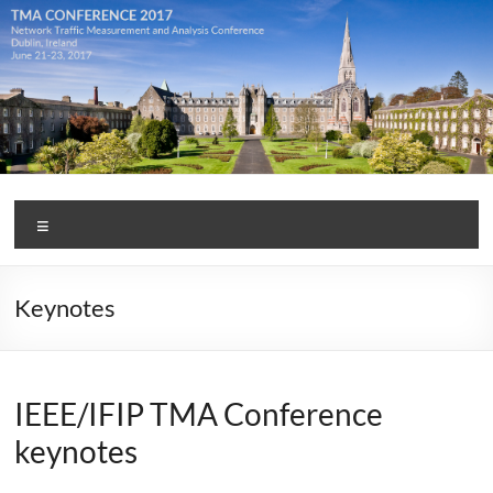
Skip
to
content
TMA
Menu
Conference
2017
Keynotes
IEEE/IFIP TMA Conference
keynotes