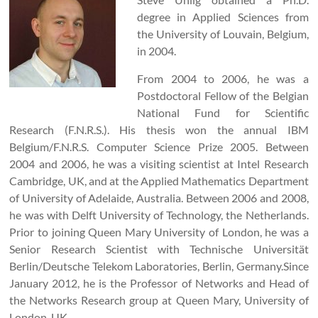
degree in Applied Sciences from
the University of Louvain, Belgium,
in 2004.
From 2004 to 2006, he was a
Postdoctoral Fellow of the Belgian
National Fund for Scientific
Research (F.N.R.S.). His thesis won the annual IBM
Belgium/F.N.R.S. Computer Science Prize 2005. Between
2004 and 2006, he was a visiting scientist at Intel Research
Cambridge, UK, and at the Applied Mathematics Department
of University of Adelaide, Australia. Between 2006 and 2008,
he was with Delft University of Technology, the Netherlands.
Prior to joining Queen Mary University of London, he was a
Senior Research Scientist with Technische Universität
Berlin/Deutsche Telekom Laboratories, Berlin, Germany.Since
January 2012, he is the Professor of Networks and Head of
the Networks Research group at Queen Mary, University of
London, UK.