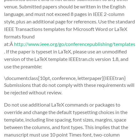
venue. Submitted papers should be written in the English
language, and must not exceed 8 pages in IEEE 2-column
style, plus an additional page for references. Use the standard
IEEE Transactions templates for Microsoft Word or LaTeX
formats found
at:Â
http://www.ieee.org/go/conferencepublishing/templates
. If the paper is typeset in LaTeX, please use an unmodified
version of the LaTeX template IEEEtran.cls version 1.8, and
use the preamble:
\documentclass[10pt, conference, letterpaper]{IEEEtran}
Submissions that do not comply with these requirements will
be rejected without review.
Do not use additional LaTeX commands or packages to
override and change the default typesetting choices in the
template, including line spacing, font sizes, margins, space
between the columns, and font types. This implies that the
manuscript must use 10 point Times font, two-column