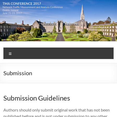
Skip
to
content
TMA
Menu
Conference
2017
Submission
Submission Guidelines
Authors should only submit original work that has not been
published before and is not under submission to any other