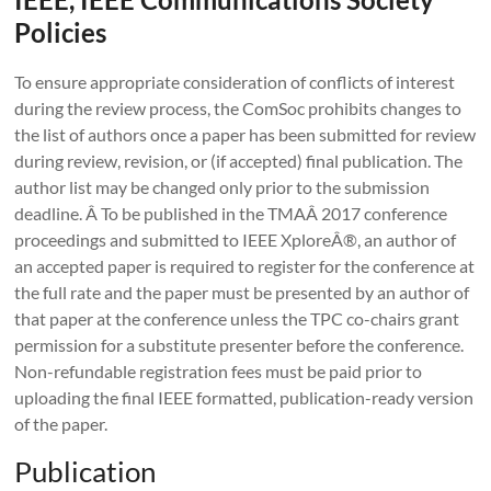
Policies
To ensure appropriate consideration of conflicts of interest
during the review process, the ComSoc prohibits changes to
the list of authors once a paper has been submitted for review
during review, revision, or (if accepted) final publication. The
author list may be changed only prior to the submission
deadline. Â To be published in the TMAÂ 2017 conference
proceedings and submitted to IEEE XploreÂ®, an author of
an accepted paper is required to register for the conference at
the full rate and the paper must be presented by an author of
that paper at the conference unless the TPC co-chairs grant
permission for a substitute presenter before the conference.
Non-refundable registration fees must be paid prior to
uploading the final IEEE formatted, publication-ready version
of the paper.
Publication