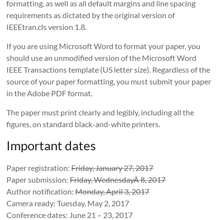
formatting, as well as all default margins and line spacing
requirements as dictated by the original version of
IEEEtran.cls version 1.8.
If you are using Microsoft Word to format your paper, you
should use an unmodified version of the Microsoft Word
IEEE Transactions template (US letter size). Regardless of the
source of your paper formatting, you must submit your paper
in the Adobe PDF format.
The paper must print clearly and legibly, including all the
figures, on standard black-and-white printers.
Important dates
Paper registration:
Friday, January 27, 2017
Paper submission:
Friday, WednesdayÂ 8, 2017
Author notification:
Monday, April 3, 2017
Camera ready: Tuesday, May 2, 2017
Conference dates: June 21 – 23, 2017