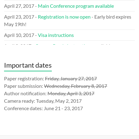
April 27, 2017 -
Main Conference program available
April 23, 2017 -
Registration is now open
- Early bird expires
May 19th!
April 10, 2017 -
Visa instructions
April 8, 2017 -
Camera Ready instructions
available
March 29, 2017 -
Call for LOGO
issued
Important dates
March 9, 2017 -
Keynote speakers
announced
January 31, 2017 - Announcing the
Paper registration:
Friday, January 27, 2017
Mobile Network
Measurement (MNM’17)
Paper submission:
Wednesday, February 8, 2017
Author notification:
Monday, April 3, 2017
January 10, 2017 - TMA is an official
IEEE Event
Camera ready: Tuesday, May 2, 2017
December 23, 2016 -
Submission
website ready
Conference dates: June 21 - 23, 2017
December 1, 2016 - Call for sponsorship
announced
November 21, 2016 - TMA announced at
IFIP-events