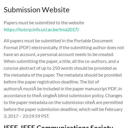
Submission Website
Papers must be submitted to the website
https://hotcrp.info.ucl.ac.be/tma2017/
All papers must be submitted in the Portable Document
Format (PDF) electronically. If the submitting author does not
have an account, a personal account needs to be created.
When submitting the paper, a title, all the co-authors, and a
concise abstract of up to 250 words should be provided as
the metadata of the paper. The metadata should be provided
before the paper registration deadline. The list of
authorsÂ mustÂ be included in the paper manuscript PDF, in
accordance to theÂ singleÂ blind submission policy. Changes
to the paper metadata on the submission siteÂ are permitted
before the paper submission deadline, which will be February
3, 2017 – 23:59:59 PST.
IEEE, IEEE Communications Society