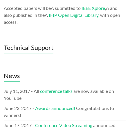
Accepted papers will beÂ submitted to
IEEE Xplore
,Â and
also published in theÂ
IFIP Open Digital Library
, with open
access.
Technical Support
News
July 11, 2017 - All
conference talks
are now available on
YouTube
June 23, 2017 -
Awards announced!
Congratulations to
winners!
June 17, 2017 -
Conference Video Streaming
announced