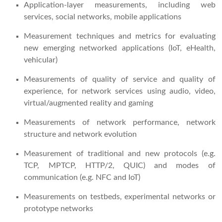
Application-layer measurements, including web
services, social networks, mobile applications
Measurement techniques and metrics for evaluating
new emerging networked applications (IoT, eHealth,
vehicular)
Measurements of quality of service and quality of
experience, for network services using audio, video,
virtual/augmented reality and gaming
Measurements of network performance, network
structure and network evolution
Measurement of traditional and new protocols (e.g.
TCP, MPTCP, HTTP/2, QUIC) and modes of
communication (e.g. NFC and IoT)
Measurements on testbeds, experimental networks or
prototype networks