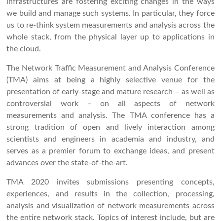
infrastructures are fostering exciting changes in the ways
we build and manage such systems. In particular, they force
us to re-think system measurements and analysis across the
whole stack, from the physical layer up to applications in
the cloud.
The Network Traffic Measurement and Analysis Conference
(TMA) aims at being a highly selective venue for the
presentation of early-stage and mature research – as well as
controversial work – on all aspects of network
measurements and analysis. The TMA conference has a
strong tradition of open and lively interaction among
scientists and engineers in academia and industry, and
serves as a premier forum to exchange ideas, and present
advances over the state-of-the-art.
TMA 2020 invites submissions presenting concepts,
experiences, and results in the collection, processing,
analysis and visualization of network measurements across
the entire network stack. Topics of interest include, but are