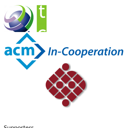
Supporters