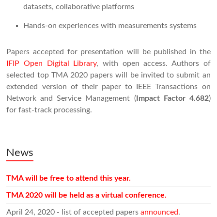
datasets, collaborative platforms
Hands-on experiences with measurements systems
Papers accepted for presentation will be published in the
IFIP Open Digital Library
, with open access. Authors of
selected top TMA 2020 papers will be invited to submit an
extended version of their paper to IEEE Transactions on
Network and Service Management (
Impact Factor 4.682
)
for fast-track processing.
News
TMA will be free to attend this year.
TMA 2020 will be held as a virtual conference.
April 24, 2020 - list of accepted papers
announced
.