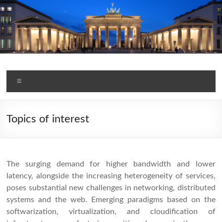
Skip
to
content
TMA Conference 2020
Menu
Topics of interest
The surging demand for higher bandwidth and lower
latency, alongside the increasing heterogeneity of services,
poses substantial new challenges in networking, distributed
systems and the web. Emerging paradigms based on the
softwarization, virtualization, and cloudification of