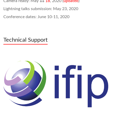
Camera ready: May
11
18
, 2020 (
updated
)
Lightning talks submission: May 23, 2020
Conference dates: June 10-11, 2020
Technical Support