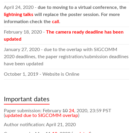
April 24, 2020 -
due to moving to a virtual conference, the
lightning talks
will replace the poster session. For more
information check the
call
.
February 18, 2020 -
The camera ready deadline has been
updated
January 27, 2020 - due to the overlap with SIGCOMM
2020 deadlines, the paper registration/submission deadlines
have been updated
October 1, 2019 - Website is Online
Important dates
Paper submission: February
10
24
, 2020, 23:59 PST
(
updated due to SIGCOMM overlap
)
Author notification: April 21, 2020