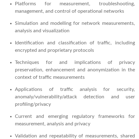
Platforms for measurement, troubleshooting,
management, and control of operational networks
Simulation and modelling for network measurements,
analysis and visualization
Identification and classification of traffic, including
encrypted and proprietary protocols
Techniques for and implications of privacy
preservation, enhancement and anonymization in the
context of traffic measurements
Applications of traffic analysis for security,
anomaly/vulnerability/attack detection and user
profiling/privacy
Current and emerging regulatory frameworks for
measurement, analysis and privacy
Validation and repeatability of measurements, shared