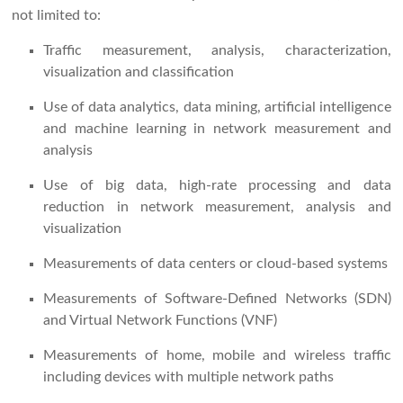
not limited to:
Traffic measurement, analysis, characterization,
visualization and classification
Use of data analytics, data mining, artificial intelligence
and machine learning in network measurement and
analysis
Use of big data, high-rate processing and data
reduction in network measurement, analysis and
visualization
Measurements of data centers or cloud-based systems
Measurements of Software-Defined Networks (SDN)
and Virtual Network Functions (VNF)
Measurements of home, mobile and wireless traffic
including devices with multiple network paths