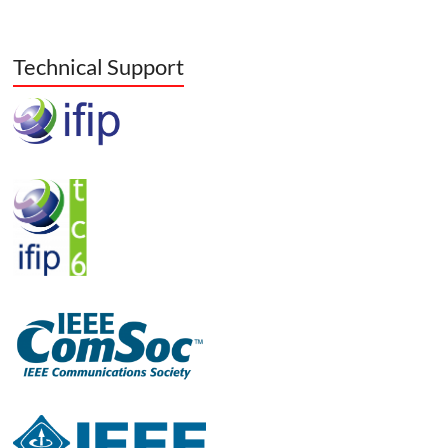
Technical Support