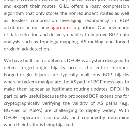
and export their routes. GILL offers a lossy compression
algorithm that only stores the nonredundant routes as well
as lossless compression leveraging redundancy in BGP
attributes, in our new
bgproutes.io
platform. Our new mode
of data selection and delivery enables to improve BGP data
analysis such as topology mapping, AS ranking, and forged
origin hijack detection.
We have built such a detector. DFOH is a system designed to
detect forged-origin hijacks across the entire Internet.
Forged-origin hijacks are typically malicious BGP hijacks
where attackers manipulate the AS path of BGP messages to
make them appear as legitimate routing updates. DFOH is
particularly useful because the proposed BGP extensions for
cryptographically verifying the validity of AS paths (e.g.,
BGPSec or ASPA) are challenging to deploy widely. With
DFOH, operators can quickly and confidently determine
when their traffic is being hijacked.