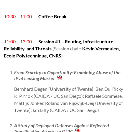
10:30 – 11:00
Coffee Break
11:00 – 13:00
Session #1 – Routing, Infrastructure
Reliability, and Threats
(Session chair:
Kévin Vermeulen,
Ecole Polytechnique, CNRS
)
From Scarcity to Opportunity: Examining Abuse of the
IPv4 Leasing Market
Bernhard Degen (University of Twente); Ben Du, Ricky
K. P. Mok (CAIDA / UC San Diego); Raffaele Sommese,
Mattijs Jonker, Roland van Rijswijk-Deij (University of
Twente); kc claffy (CAIDA / UC San Diego)
A Study of Deployed Defenses Against Reflected
Amplification Attacks in QUIC