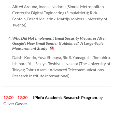
Alfred Arouna, Ioana Livadariu (Simula Metropolitan
Center for Digital Engineering (SimulaMet)); Rick
Fontein, Bernd Meijerink, Mattijs Jonker (University of
Twente)
Who Did Not Implement Email Security Measures After
Google’s New Email Sender Guidelines?: A Large-Scale
Measurement Study
Daishi Kondo, Yuya Shibuya, Rie S. Yamaguchi, Tomohiro
Ishihara, Yuji Sekiya, Toshiyuki Nakata (The University of
Tokyo); Tohru Asami (Advanced Telecommunications
Research Institute International)
12:00 – 12:30
IPinfo Academic Research Program
, by
Oliver Gasser