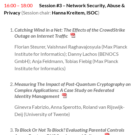
16:00 – 18:00
Session #3 – Network Security, Abuse &
Privacy
(Session chair:
Hanna Kreitem, ISOC
)
Catching Wind in a Net: The Effects of the CrowdStrike
Outage on Internet Traffic
Florian Steurer, Vaishnavi Raghavajosyula (Max Planck
Institute for Informatics); Danny Lachos (BENOCS
GmbH); Anja Feldmann, Tobias Fiebig (Max Planck
Institute for Informatics)
Measuring The Impact of Post-Quantum Cryptography on
Complex Applications: A Case Study on Federated
Identity Management
Ginevra Fabrizio, Anna Sperotto, Roland van Rijswijk-
Deij (University of Twente)
To Block Or Not To Block? Evaluating Parental Controls