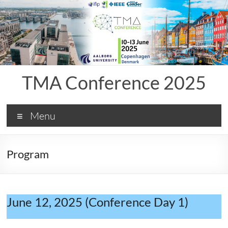
Skip
to
content
TMA Conference 2025
Menu
Program
June 12, 2025 (Conference Day 1)