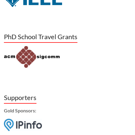
PhD School Travel Grants
Supporters
Gold Sponsors: