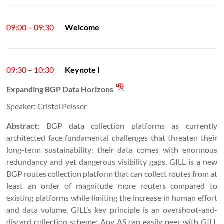
09:00 – 09:30
Welcome
09:30 – 10:30
Keynote I
Expanding BGP Data Horizons
Speaker: Cristel Pelsser
Abstract:
BGP data collection platforms as currently
architected face fundamental challenges that threaten their
long-term sustainability: their data comes with enormous
redundancy and yet dangerous visibility gaps. GILL is a new
BGP routes collection platform that can collect routes from at
least an order of magnitude more routers compared to
existing platforms while limiting the increase in human effort
and data volume. GILL’s key principle is an overshoot-and-
discard collection scheme: Any AS can easily peer with GILL