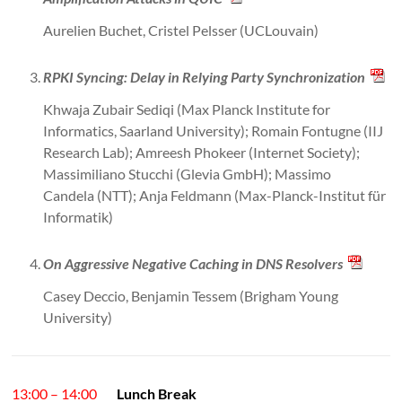
Aurelien Buchet, Cristel Pelsser (UCLouvain)
RPKI Syncing: Delay in Relying Party Synchronization
Khwaja Zubair Sediqi (Max Planck Institute for
Informatics, Saarland University); Romain Fontugne (IIJ
Research Lab); Amreesh Phokeer (Internet Society);
Massimiliano Stucchi (Glevia GmbH); Massimo
Candela (NTT); Anja Feldmann (Max-Planck-Institut für
Informatik)
On Aggressive Negative Caching in DNS Resolvers
Casey Deccio, Benjamin Tessem (Brigham Young
University)
13:00 – 14:00
Lunch Break