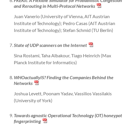
FREKit: A Flexible Simulator for Probabilistic Congestion
and Rerouting in Multi-Protocol Networks
Juan Vanerio (University of Vienna, AIT Austrian
Institute of Technology); Pedro Casas (AIT Austrian
Institute of Technology); Stefan Schmid (TU Berlin)
State of UDP scanners on the Internet
Sina Rostami, Taha Albakour, Tiago Heinrich (Max
Planck Institute for Informatics)
WHOactuallyIS? Finding the Companies Behind the
Networks
Joshua Levett, Poonam Yadav, Vassilios Vassilakis
(University of York)
Towards agnostic Operational Technology (OT) honeypot
fingerprinting