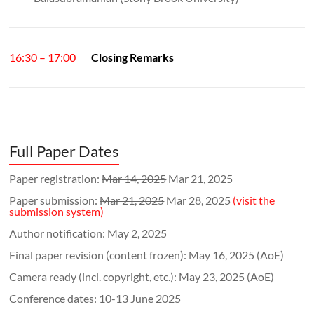
16:30 – 17:00
Closing Remarks
Full Paper Dates
Paper registration:
Mar 14, 2025
Mar 21, 2025
Paper submission:
Mar 21, 2025
Mar 28, 2025
(visit the
submission system)
Author notification: May 2, 2025
Final paper revision (content frozen): May 16, 2025 (AoE)
Camera ready (incl. copyright, etc.): May 23, 2025 (AoE)
Conference dates: 10-13 June 2025