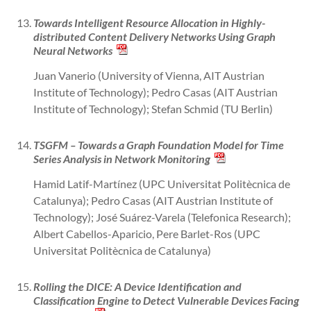
Towards Intelligent Resource Allocation in Highly-
distributed Content Delivery Networks Using Graph
Neural Networks
Juan Vanerio (University of Vienna, AIT Austrian
Institute of Technology); Pedro Casas (AIT Austrian
Institute of Technology); Stefan Schmid (TU Berlin)
TSGFM – Towards a Graph Foundation Model for Time
Series Analysis in Network Monitoring
Hamid Latif-Martínez (UPC Universitat Politècnica de
Catalunya); Pedro Casas (AIT Austrian Institute of
Technology); José Suárez-Varela (Telefonica Research);
Albert Cabellos-Aparicio, Pere Barlet-Ros (UPC
Universitat Politècnica de Catalunya)
Rolling the DICE: A Device Identification and
Classification Engine to Detect Vulnerable Devices Facing