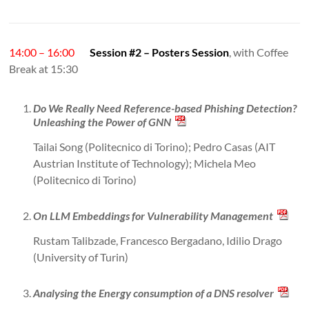
14:00 – 16:00
Session #2 – Posters Session
, with Coffee
Break at 15:30
Do We Really Need Reference-based Phishing Detection?
Unleashing the Power of GNN
Tailai Song (Politecnico di Torino); Pedro Casas (AIT
Austrian Institute of Technology); Michela Meo
(Politecnico di Torino)
On LLM Embeddings for Vulnerability Management
Rustam Talibzade, Francesco Bergadano, Idilio Drago
(University of Turin)
Analysing the Energy consumption of a DNS resolver