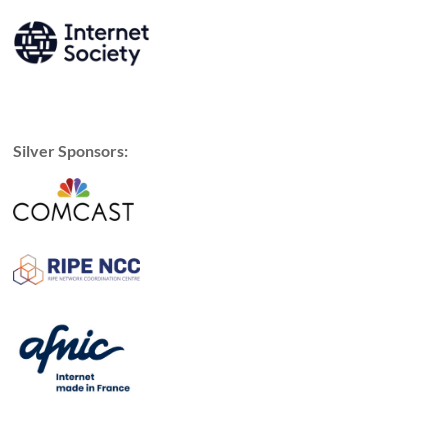
Silver Sponsors: