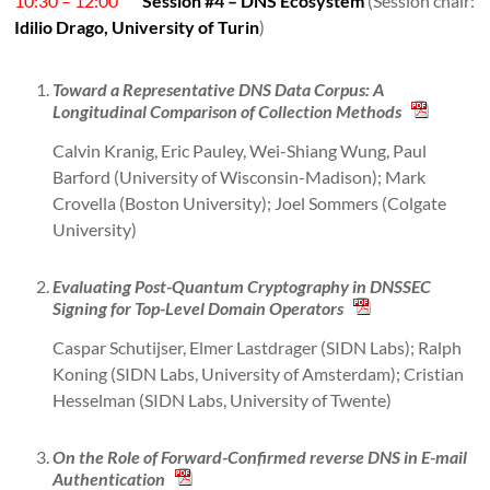
10:30 – 12:00
Session #4 – DNS Ecosystem
(Session chair:
Idilio Drago, University of Turin
)
Toward a Representative DNS Data Corpus: A
Longitudinal Comparison of Collection Methods
Calvin Kranig, Eric Pauley, Wei-Shiang Wung, Paul
Barford (University of Wisconsin-Madison); Mark
Crovella (Boston University); Joel Sommers (Colgate
University)
Evaluating Post-Quantum Cryptography in DNSSEC
Signing for Top-Level Domain Operators
Caspar Schutijser, Elmer Lastdrager (SIDN Labs); Ralph
Koning (SIDN Labs, University of Amsterdam); Cristian
Hesselman (SIDN Labs, University of Twente)
On the Role of Forward-Confirmed reverse DNS in E-mail
Authentication