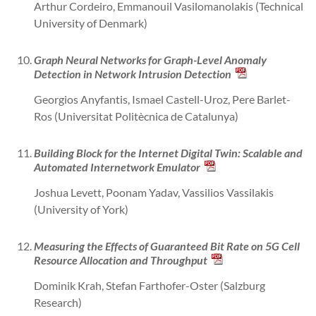
Arthur Cordeiro, Emmanouil Vasilomanolakis (Technical
University of Denmark)
Graph Neural Networks for Graph-Level Anomaly
Detection in Network Intrusion Detection
Georgios Anyfantis, Ismael Castell-Uroz, Pere Barlet-
Ros (Universitat Politècnica de Catalunya)
Building Block for the Internet Digital Twin: Scalable and
Automated Internetwork Emulator
Joshua Levett, Poonam Yadav, Vassilios Vassilakis
(University of York)
Measuring the Effects of Guaranteed Bit Rate on 5G Cell
Resource Allocation and Throughput
Dominik Krah, Stefan Farthofer-Oster (Salzburg
Research)