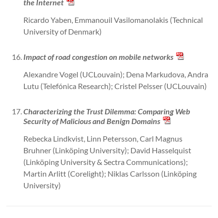
the Internet
Ricardo Yaben, Emmanouil Vasilomanolakis (Technical
University of Denmark)
Impact of road congestion on mobile networks
Alexandre Vogel (UCLouvain); Dena Markudova, Andra
Lutu (Telefónica Research); Cristel Pelsser (UCLouvain)
Characterizing the Trust Dilemma: Comparing Web
Security of Malicious and Benign Domains
Rebecka Lindkvist, Linn Petersson, Carl Magnus
Bruhner (Linköping University); David Hasselquist
(Linköping University & Sectra Communications);
Martin Arlitt (Corelight); Niklas Carlsson (Linköping
University)