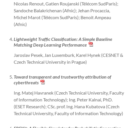
Nicolas Renout, Gatien Roujanski (Télécom SudParis);
Sandoche Balakrichenan (Afnic); Jehan Procaccia,
Michel Marot (Télécom SudParis); Benoit Ampeau
(Afnic)
Lightweight Traffic Classification: A Simple Baseline
Matching Deep Learning Performance
Jaroslav Pesek, Jan Luxemburk, Karel Hynek (CESNET &
Czech Technical University in Prague)
Toward transparent and trustworthy attribution of
cyberthreats
Ing. Matej Havranek (Czech Technical University, Faculty
of Information Technology); Ing. Peter Kalnai, PhD.
(ESET Research); CSc. prof. Ing. Hana Kubatova (Czech
Technical University, Faculty of Information Technology)