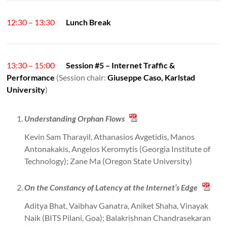
12:30 – 13:30
Lunch Break
13:30 – 15:00
Session #5 – Internet Traffic &
Performance
(Session chair:
Giuseppe Caso, Karlstad
University
)
Understanding Orphan Flows
Kevin Sam Tharayil, Athanasios Avgetidis, Manos
Antonakakis, Angelos Keromytis (Georgia Institute of
Technology); Zane Ma (Oregon State University)
On the Constancy of Latency at the Internet’s Edge
Aditya Bhat, Vaibhav Ganatra, Aniket Shaha, Vinayak
Naik (BITS Pilani, Goa); Balakrishnan Chandrasekaran