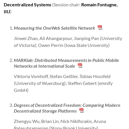
Decentralized Systems
(Session chair:
Romain Fontugne,
IIIJ
)
Measuring the OneWeb Satellite Network
Jinwei Zhao, Ali Ahangarpour, Jianping Pan (University
of Victoria); Owen Perrin (Iowa State University)
MARKlab: Distributed Measurements in Public Mobile
Networks at International Scale
Viktoria Vomhoff, Stefan Geißler, Tobias Hossfeld
(University of Wuerzburg); Steffen Gebert (emnify
GmbH)
Degrees of Decentralized Freedom: Comparing Modern
Decentralized Storage Platforms
Zhengyu Wu, Brian Lin, Nick Nikiforakis, Aruna
Balasubramanian (Stony Brook University)