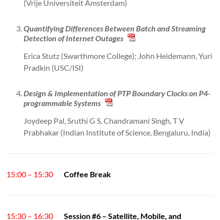
(Vrije Universiteit Amsterdam)
Quantifying Differences Between Batch and Streaming
Detection of Internet Outages
Erica Stutz (Swarthmore College); John Heidemann, Yuri
Pradkin (USC/ISI)
Design & Implementation of PTP Boundary Clocks on P4-
programmable Systems
Joydeep Pal, Sruthi G S, Chandramani Singh, T V
Prabhakar (Indian Institute of Science, Bengaluru, India)
15:00 – 15:30
Coffee Break
15:30 – 16:30
Session #6 – Satellite, Mobile, and