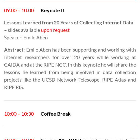
09:00 – 10:00
Keynote II
Lessons Learned from 20 Years of Collecting Internet Data
– slides available
upon request
Speaker: Emile Aben
Abstract:
Emile Aben has been supporting and working with
Internet researchers for over 20 years while working at
CAIDA and at the RIPE NCC. In this keynote he will share the
lessons he learned from being involved in data collection
projects like the UCSD Network Telescope, RIPE Atlas and
RIPE RIS.
10:00 – 10:30
Coffee Break