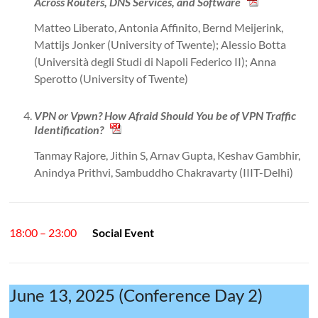
Across Routers, DNS Services, and Software
Matteo Liberato, Antonia Affinito, Bernd Meijerink,
Mattijs Jonker (University of Twente); Alessio Botta
(Università degli Studi di Napoli Federico II); Anna
Sperotto (University of Twente)
VPN or Vpwn? How Afraid Should You be of VPN Traffic
Identification?
Tanmay Rajore, Jithin S, Arnav Gupta, Keshav Gambhir,
Anindya Prithvi, Sambuddho Chakravarty (IIIT-Delhi)
18:00 – 23:00
Social Event
June 13, 2025 (Conference Day 2)