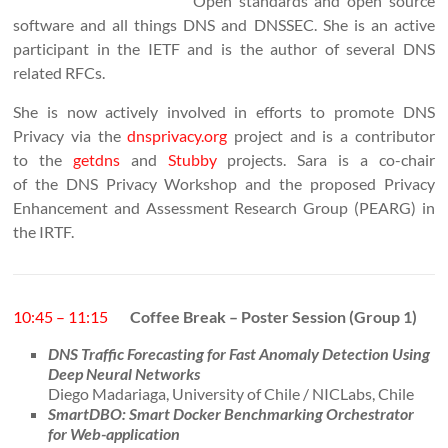
Open standards and open source
software and all things DNS and DNSSEC. She is an active
participant in the IETF and is the author of several DNS
related RFCs.
She is now actively involved in efforts to promote DNS
Privacy via the
dnsprivacy.org
project and is a contributor
to the
getdns
and
Stubby
projects. Sara is a co-chair
of the DNS Privacy Workshop and the proposed Privacy
Enhancement and Assessment Research Group (PEARG) in
the IRTF.
10:45 – 11:15
Coffee Break – Poster Session (Group 1)
DNS Traffic Forecasting for Fast Anomaly Detection Using
Deep Neural Networks
Diego Madariaga, University of Chile / NICLabs, Chile
SmartDBO: Smart Docker Benchmarking Orchestrator
for Web-application