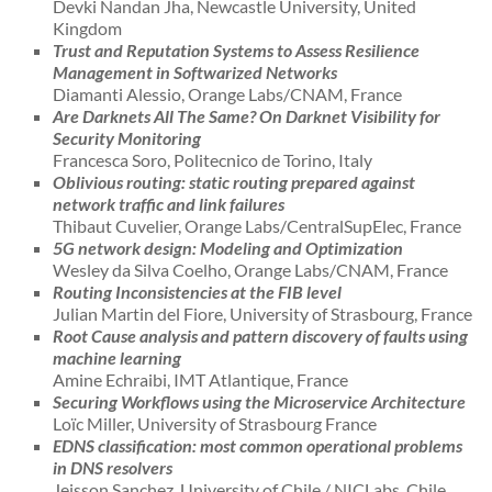
Devki Nandan Jha, Newcastle University, United
Kingdom
Trust and Reputation Systems to Assess Resilience
Management in Softwarized Networks
Diamanti Alessio, Orange Labs/CNAM, France
Are Darknets All The Same? On Darknet Visibility for
Security Monitoring
Francesca Soro, Politecnico de Torino, Italy
Oblivious routing: static routing prepared against
network traffic and link failures
Thibaut Cuvelier, Orange Labs/CentralSupElec, France
5G network design: Modeling and Optimization
Wesley da Silva Coelho, Orange Labs/CNAM, France
Routing Inconsistencies at the FIB level
Julian Martin del Fiore, University of Strasbourg, France
Root Cause analysis and pattern discovery of faults using
machine learning
Amine Echraibi, IMT Atlantique, France
Securing Workflows using the Microservice Architecture
Loïc Miller, University of Strasbourg France
EDNS classification: most common operational problems
in DNS resolvers
Jeisson Sanchez, University of Chile / NICLabs, Chile