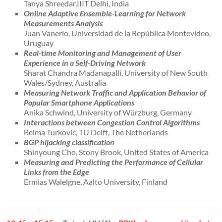
Tanya Shreedar,IIIT Delhi, India
Online Adaptive Ensemble-Learning for Network
Measurements Analysis
Juan Vanerio, Universidad de la República Montevideo,
Uruguay
Real-time Monitoring and Management of User
Experience in a Self-Driving Network
Sharat Chandra Madanapalli, University of New South
Wales/Sydney, Australia
Measuring Network Traffic and Application Behavior of
Popular Smartphone Applications
Anika Schwind, University of Würzburg, Germany
Interactions between Congestion Control Algorithms
Belma Turkovic, TU Delft, The Netherlands
BGP hijacking classification
Shinyoung Cho, Stony Brook, United States of America
Measuring and Predicting the Performance of Cellular
Links from the Edge
Ermias Walelgne, Aalto University, Finland