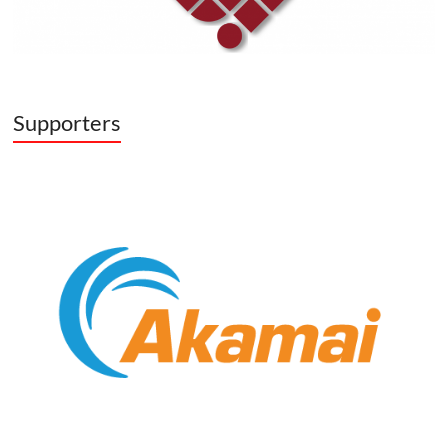
Supporters