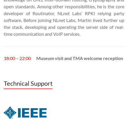
open standards. Among other responsibilities, he is the core
developer of Routinator, NLnet Labs’ RPKI relying party
software. Before joining NLnet Labs, Martin lived further up
the stack, developing and operating the server side of real-
time communication and VoIP services.
18:00 – 22:00
Museum visit and TMA welcome reception
Technical Support