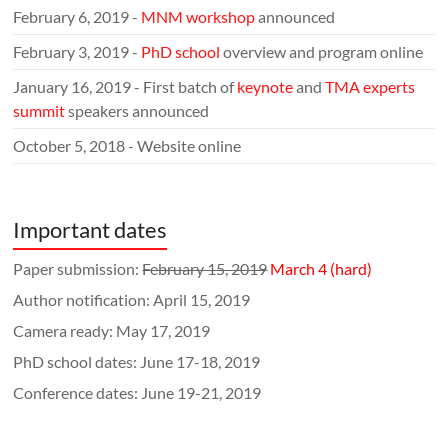
February 6, 2019 -
MNM workshop
announced
February 3, 2019 -
PhD school
overview and program online
January 16, 2019 - First batch of
keynote
and
TMA experts
summit
speakers announced
October 5, 2018 - Website online
Important dates
Paper submission:
February 15, 2019
March 4 (hard)
Author notification: April 15, 2019
Camera ready: May 17, 2019
PhD school dates: June 17-18, 2019
Conference dates: June 19-21, 2019