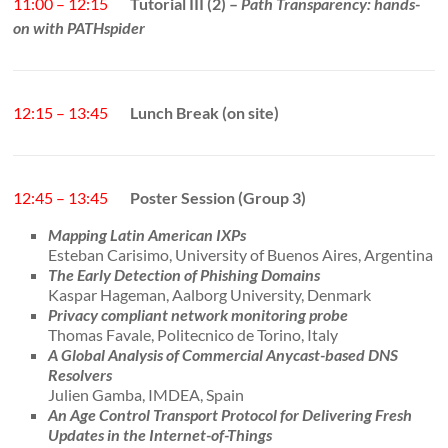
11:00 – 12:15
Tutorial III (2) –
Path Transparency: hands-
on with PATHspider
12:15 – 13:45
Lunch Break (on site)
12:45 – 13:45
Poster Session (Group 3)
Mapping Latin American IXPs
Esteban Carisimo, University of Buenos Aires, Argentina
The Early Detection of Phishing Domains
Kaspar Hageman, Aalborg University, Denmark
Privacy compliant network monitoring probe
Thomas Favale, Politecnico de Torino, Italy
A Global Analysis of Commercial Anycast-based DNS
Resolvers
Julien Gamba, IMDEA, Spain
An Age Control Transport Protocol for Delivering Fresh
Updates in the Internet-of-Things