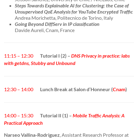
Steps Towards Explainable AI for Clustering: the Case of
Unsupervised QoE Analysis for YouTube Encrypted Traffic
Andrea Morichetta, Politecnico de Torino, Italy
Going Beyond DiffServ in IP classification
Davide Aureli, Cnam, France
11:15 – 12:30
Tutorial I (2) –
DNS Privacy in practice: labs
with getdns, Stubby and Unbound
12:30 – 14:00
Lunch Break at Salon d’Honneur (
Cnam
)
14:00 – 15:30
Tutorial II (1) –
Mobile Traffic Analysis: A
Practical Approach
Narseo Vallina-Rodriguez
, Assistant Research Professor at