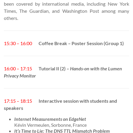
been covered by international media, including New York
Times, The Guardian, and Washington Post among many
others.
15:30 – 16:00
Coffee Break – Poster Session (Group 1)
16:00 – 17:15
Tutorial II (2) –
Hands-on with the Lumen
Privacy Monitor
17:15 – 18:15
Interactive session with students and
speakers
Internet Measurements on EdgeNet
Kévin Vermeulen, Sorbonne, France
It’s Time to Lie: The DNS TTL Mismatch Problem