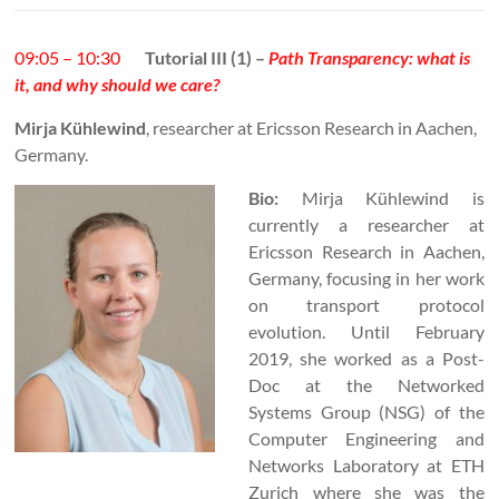
09:05 – 10:30
Tutorial III (1) –
Path Transparency: what is
it, and why should we care?
Mirja Kühlewind
, researcher at Ericsson Research in Aachen,
Germany.
Bio:
Mirja Kühlewind is
currently a researcher at
Ericsson Research in Aachen,
Germany, focusing in her work
on transport protocol
evolution. Until February
2019, she worked as a Post-
Doc at the Networked
Systems Group (NSG) of the
Computer Engineering and
Networks Laboratory at ETH
Zurich where she was the