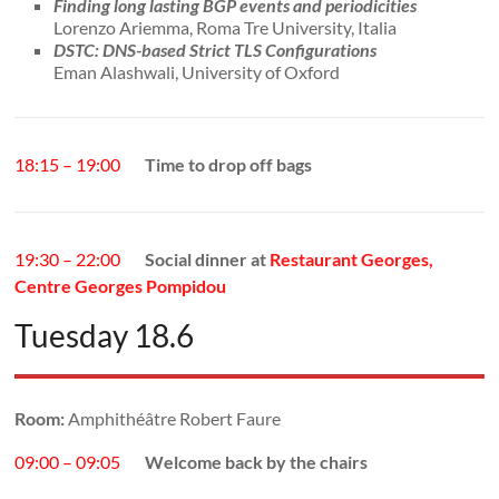
Finding long lasting BGP events and periodicities
Lorenzo Ariemma, Roma Tre University, Italia
DSTC: DNS-based Strict TLS Configurations
Eman Alashwali, University of Oxford
18:15 – 19:00
Time to drop off bags
19:30 – 22:00
Social dinner at
Restaurant Georges,
Centre Georges Pompidou
Tuesday 18.6
Room:
Amphithéâtre Robert Faure
09:00 – 09:05
Welcome back by the chairs