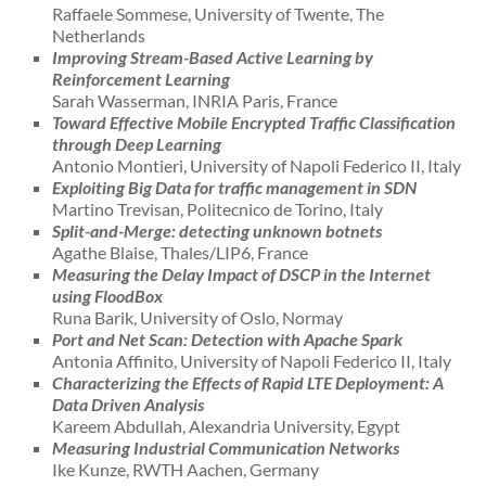
Raffaele Sommese, University of Twente, The
Netherlands
Improving Stream-Based Active Learning by
Reinforcement Learning
Sarah Wasserman, INRIA Paris, France
Toward Effective Mobile Encrypted Traffic Classification
through Deep Learning
Antonio Montieri, University of Napoli Federico II, Italy
Exploiting Big Data for traffic management in SDN
Martino Trevisan, Politecnico de Torino, Italy
Split-and-Merge: detecting unknown botnets
Agathe Blaise, Thales/LIP6, France
Measuring the Delay Impact of DSCP in the Internet
using FloodBox
Runa Barik, University of Oslo, Normay
Port and Net Scan: Detection with Apache Spark
Antonia Affinito, University of Napoli Federico II, Italy
Characterizing the Effects of Rapid LTE Deployment: A
Data Driven Analysis
Kareem Abdullah, Alexandria University, Egypt
Measuring Industrial Communication Networks
Ike Kunze, RWTH Aachen, Germany