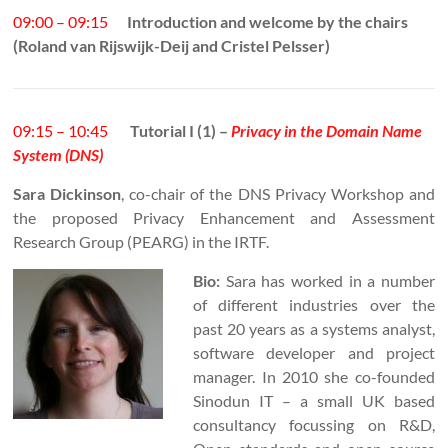
09:00 – 09:15
Introduction and welcome by the chairs
(Roland van Rijswijk-Deij and Cristel Pelsser)
09:15 – 10:45
Tutorial I (1) –
Privacy in the Domain Name
System (DNS)
Sara Dickinson
, co-chair of the DNS Privacy Workshop and
the proposed Privacy Enhancement and Assessment
Research Group (PEARG) in the IRTF.
Bio:
Sara has worked in a number
of different industries over the
past 20 years as a systems analyst,
software developer and project
manager. In 2010 she co-founded
Sinodun IT – a small UK based
consultancy focussing on R&D,