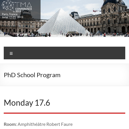
Skip
to
content
TMA Conference 2019
Menu
PhD School Program
Monday 17.6
Room:
Amphithéâtre Robert Faure