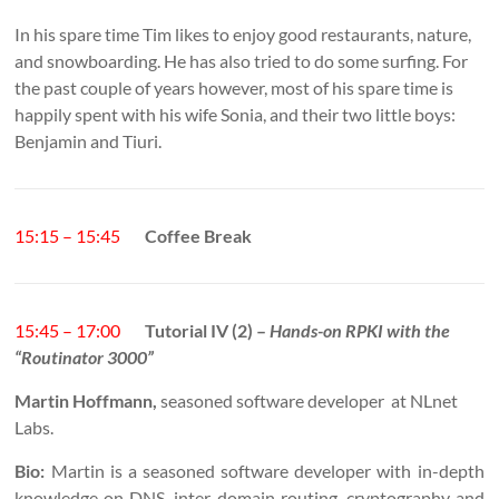
In his spare time Tim likes to enjoy good restaurants, nature,
and snowboarding. He has also tried to do some surfing. For
the past couple of years however, most of his spare time is
happily spent with his wife Sonia, and their two little boys:
Benjamin and Tiuri.
15:15 – 15:45
Coffee Break
15:45 – 17:00
Tutorial IV (2) –
Hands-on RPKI with the
“Routinator 3000”
Martin Hoffmann,
seasoned software developer at NLnet
Labs.
Bio:
Martin is a seasoned software developer with in-depth
knowledge on DNS, inter-domain routing, cryptography and