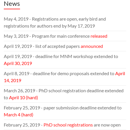
News
May 4, 2019 - Registrations are open, early bird and
registrations for authors end by May 17, 2019
May 3, 2019 - Program for main conference
released
April 19, 2019 - list of accepted papers
announced
April 19, 2019 - deadline for MNM workshop extended to
April 30, 2019
April 8, 2019 - deadline for demo proposals extended to
April
14, 2019
March 26, 2019 - PhD school registration deadline extended
to
April 10 (hard)
February 25, 2019 - paper submission deadline extended to
March 4 (hard)
February 25, 2019 -
PhD school registrations
are now open