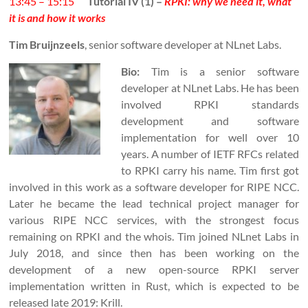
13:45 – 15:15
Tutorial IV (1) –
RPKI: why we need it, what
it is and how it works
Tim Bruijnzeels
, senior software developer at NLnet Labs.
Bio:
Tim is a senior software
developer at NLnet Labs. He has been
involved RPKI standards
development and software
implementation for well over 10
years. A number of IETF RFCs related
to RPKI carry his name. Tim first got
involved in this work as a software developer for RIPE NCC.
Later he became the lead technical project manager for
various RIPE NCC services, with the strongest focus
remaining on RPKI and the whois. Tim joined NLnet Labs in
July 2018, and since then has been working on the
development of a new open-source RPKI server
implementation written in Rust, which is expected to be
released late 2019: Krill.