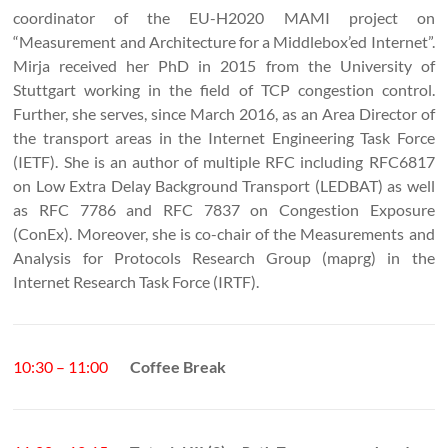
coordinator of the EU-H2020 MAMI project on
“Measurement and Architecture for a Middlebox’ed Internet”.
Mirja received her PhD in 2015 from the University of
Stuttgart working in the field of TCP congestion control.
Further, she serves, since March 2016, as an Area Director of
the transport areas in the Internet Engineering Task Force
(IETF). She is an author of multiple RFC including RFC6817
on Low Extra Delay Background Transport (LEDBAT) as well
as RFC 7786 and RFC 7837 on Congestion Exposure
(ConEx). Moreover, she is co-chair of the Measurements and
Analysis for Protocols Research Group (maprg) in the
Internet Research Task Force (IRTF).
10:30 – 11:00
Coffee Break