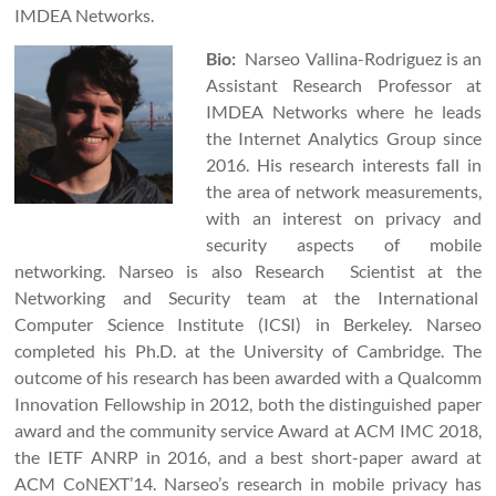
IMDEA Networks.
Bio:
Narseo Vallina-Rodriguez is an
Assistant Research Professor at
IMDEA Networks where he leads
the Internet Analytics Group since
2016. His research interests fall in
the area of network measurements,
with an interest on privacy and
security aspects of mobile
networking. Narseo is also Research Scientist at the
Networking and Security team at the International
Computer Science Institute (ICSI) in Berkeley. Narseo
completed his Ph.D. at the University of Cambridge. The
outcome of his research has been awarded with a Qualcomm
Innovation Fellowship in 2012, both the distinguished paper
award and the community service Award at ACM IMC 2018,
the IETF ANRP in 2016, and a best short-paper award at
ACM CoNEXT’14. Narseo’s research in mobile privacy has